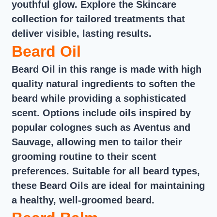
youthful glow. Explore the Skincare
collection for tailored treatments that
deliver visible, lasting results.
Beard Oil
Beard Oil in this range is made with high
quality natural ingredients to soften the
beard while providing a sophisticated
scent. Options include oils inspired by
popular colognes such as Aventus and
Sauvage, allowing men to tailor their
grooming routine to their scent
preferences. Suitable for all beard types,
these Beard Oils are ideal for maintaining
a healthy, well-groomed beard.