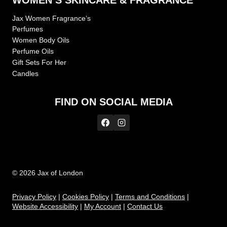
WOMEN’S SKINCARE & FRAGRANCE
Jax Women Fragrance’s
Perfumes
Women Body Oils
Perfume Oils
Gift Sets For Her
Candles
FIND ON SOCIAL MEDIA
© 2026 Jax of London
Privacy Policy
|
Cookies Policy
|
Te
rms and Conditions
|
Website Accessibility
|
My Account
|
Contact Us