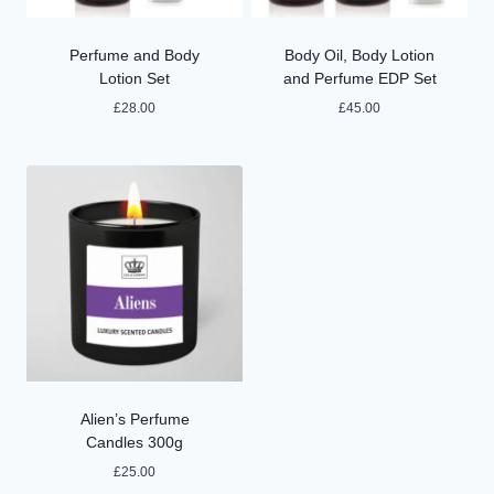
Perfume and Body
Body Oil, Body Lotion
Lotion Set
and Perfume EDP Set
£
28.00
£
45.00
Alien’s Perfume
Candles 300g
£
25.00