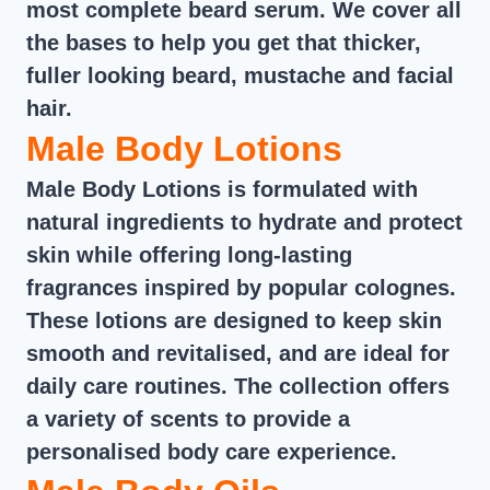
most complete beard serum. We cover all
the bases to help you get that thicker,
fuller looking beard, mustache and facial
hair.
Male Body Lotions
Male Body Lotions is formulated with
natural ingredients to hydrate and protect
skin while offering long-lasting
fragrances inspired by popular colognes.
These lotions are designed to keep skin
smooth and revitalised, and are ideal for
daily care routines. The collection offers
a variety of scents to provide a
personalised body care experience.