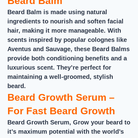
Beard Balm
Beard Balm is made using natural
ingredients to nourish and soften facial
hair, making it more manageable. With
scents inspired by popular colognes like
Aventus and Sauvage, these Beard Balms
provide both conditioning benefits and a
luxurious scent. They’re perfect for
maintaining a well-groomed, stylish
beard.
Beard Growth Serum –
For Fast Beard Growth
Beard Growth Serum, Grow your beard to
it’s maximum potential with the world’s