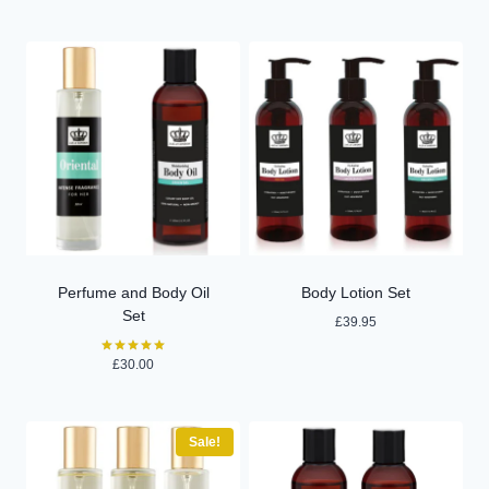
out of 5
Perfume and Body Oil
Body Lotion Set
Set
£
39.95
£
30.00
Rated
5.00
out of 5
Sale!