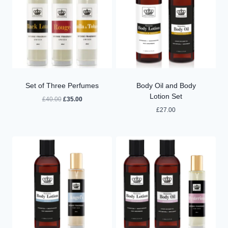
Set of Three Perfumes
Body Oil and Body
Lotion Set
Original
Current
£
40.00
£
35.00
price
price
£
27.00
was:
is:
£40.00.
£35.00.