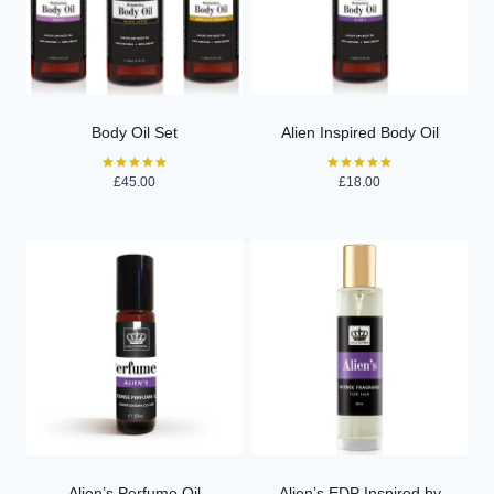
Body Oil Set
Alien Inspired Body Oil
£
45.00
£
18.00
Rated
Rated
4.84
5.00
out of 5
out of 5
Alien’s Perfume Oil
Alien’s EDP Inspired by