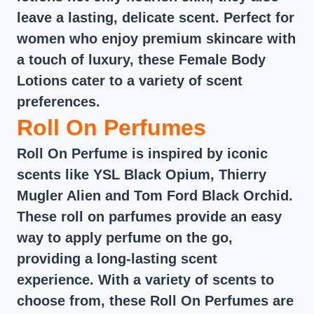
leave a lasting, delicate scent. Perfect for
women who enjoy premium skincare with
a touch of luxury, these Female Body
Lotions cater to a variety of scent
preferences.
Roll On Perfumes
Roll On Perfume is inspired by iconic
scents like YSL Black Opium, Thierry
Mugler Alien and Tom Ford Black Orchid.
These roll on parfumes provide an easy
way to apply perfume on the go,
providing a long-lasting scent
experience. With a variety of scents to
choose from, these Roll On Perfumes are