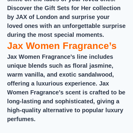
Discover the Gift Sets for Her collection
by JAX of London and surprise your
loved ones with an unforgettable surprise
during the most special moments.
Jax Women Fragrance’s
Jax Women Fragrance’s line includes
unique blends such as floral jasmine,
warm vanilla, and exotic sandalwood,
offering a luxurious experience. Jax
Women Fragrance’s scent is crafted to be
long-lasting and sophisticated, giving a
high-quality alternative to popular luxury
perfumes.