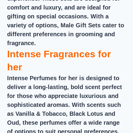
comfort and luxury, and are ideal for
gifting on special occasions. With a
variety of options, Male Gift Sets cater to
different preferences in grooming and
fragrance.
Intense Fragrances for
her
Intense Perfumes for her is designed to
deliver a long-lasting, bold scent perfect
for those who appreciate luxurious and
sophisticated aromas. With scents such
as Vanilla & Tobacco, Black Lotus and
Oud, these perfumes offer a wide range
of options to suit personal preferences.