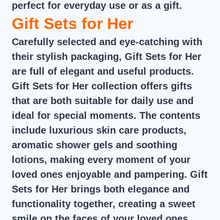
perfect for everyday use or as a gift.
Gift Sets for Her
Carefully selected and eye-catching with
their stylish packaging, Gift Sets for Her
are full of elegant and useful products.
Gift Sets for Her collection offers gifts
that are both suitable for daily use and
ideal for special moments. The contents
include luxurious skin care products,
aromatic shower gels and soothing
lotions, making every moment of your
loved ones enjoyable and pampering. Gift
Sets for Her brings both elegance and
functionality together, creating a sweet
smile on the faces of your loved ones.