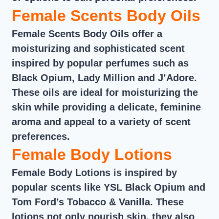
Female Scents Body Oils
Female Scents Body Oils offer a
moisturizing and sophisticated scent
inspired by popular perfumes such as
Black Opium, Lady Million and J’Adore.
These oils are ideal for moisturizing the
skin while providing a delicate, feminine
aroma and appeal to a variety of scent
preferences.
Female Body Lotions
Female Body Lotions is inspired by
popular scents like YSL Black Opium and
Tom Ford’s Tobacco & Vanilla. These
lotions not only nourish skin, they also