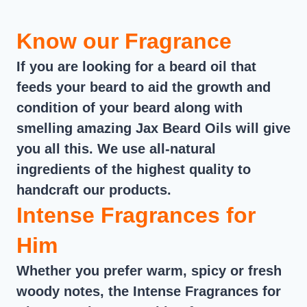
Know our Fragrance
If you are looking for a beard oil that
feeds your beard to aid the growth and
condition of your beard along with
smelling amazing Jax Beard Oils will give
you all this. We use all-natural
ingredients of the highest quality to
handcraft our products.
Intense Fragrances for
Him
Whether you prefer warm, spicy or fresh
woody notes, the Intense Fragrances for