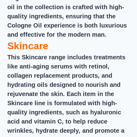
oil in the collection is crafted with high-
quality ingredients, ensuring that the
Cologne Oil experience is both luxurious
and effective for the modern man.
Skincare
This Skincare range includes treatments
like anti-aging serums with retinol,
collagen replacement products, and
hydrating oils designed to nourish and
rejuvenate the skin. Each item in the
Skincare line is formulated with high-
quality ingredients, such as hyaluronic
acid and vitamin C, to help reduce
wrinkles, hydrate deeply, and promote a