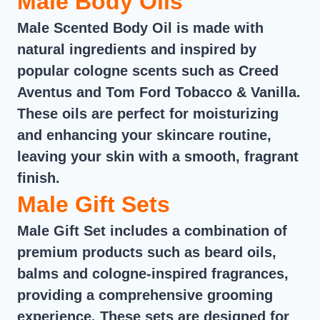
Male Body Oils
Male Scented Body Oil is made with
natural ingredients and inspired by
popular cologne scents such as Creed
Aventus and Tom Ford Tobacco & Vanilla.
These oils are perfect for moisturizing
and enhancing your skincare routine,
leaving your skin with a smooth, fragrant
finish.
Male Gift Sets
Male Gift Set includes a combination of
premium products such as beard oils,
balms and cologne-inspired fragrances,
providing a comprehensive grooming
experience. These sets are designed for