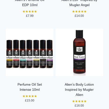
EDP 10ml
Mugler Angel
£
7.99
£
14.00
Rated
Rated
5.00
5.00
out of 5
out of 5
Perfume Oil Set
Alien’s Body Lotion
Intense 10ml
Inspired by Mugler
Alien
£
15.00
Rated
5.00
£
16.00
Rated
out of 5
5.00