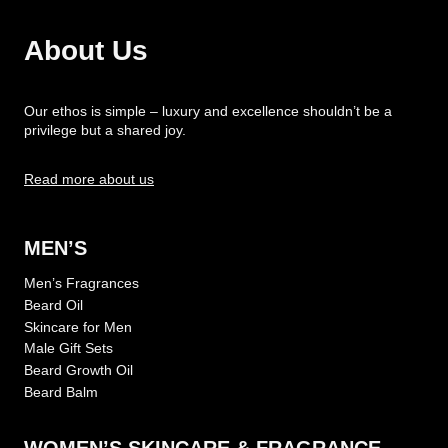
About Us
Our ethos is simple – luxury and excellence shouldn’t be a
privilege but a shared joy.
Read more about us
MEN’S
Men’s Fragrances
Beard Oil
Skincare for Men
Male Gift Sets
Beard Growth Oil
Beard Balm