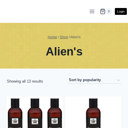
Skip
to
Login
0
content
Home
/
Shop
/
Alien's
Alien's
Sorted
Showing all 13 results
by
popularity