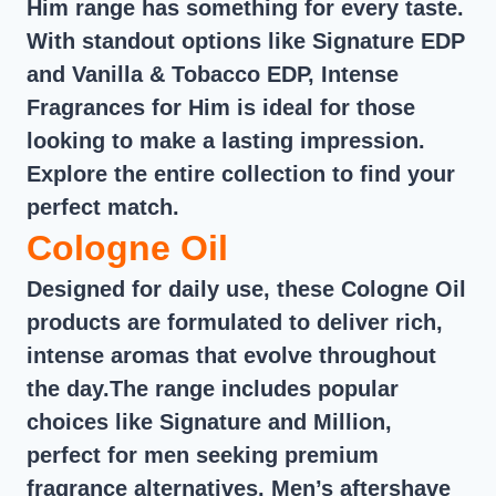
Him range has something for every taste.
With standout options like Signature EDP
and Vanilla & Tobacco EDP, Intense
Fragrances for Him is ideal for those
looking to make a lasting impression.
Explore the entire collection to find your
perfect match.
Cologne Oil
Designed for daily use, these Cologne Oil
products are formulated to deliver rich,
intense aromas that evolve throughout
the day.The range includes popular
choices like Signature and Million,
perfect for men seeking premium
fragrance alternatives. Men’s aftershave