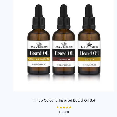
Three Cologne Inspired Beard Oil Set
£
35.00
Rated
5.00