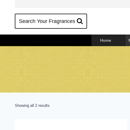
Skip
to
content
Search Your Fragrances
Home
Sorted
Showing all 2 results
by
popularity