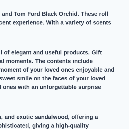
n and Tom Ford Black Orchid. These roll
ent experience. With a variety of scents
ll of elegant and useful products. Gift
ecial moments. The contents include
 moment of your loved ones enjoyable and
 sweet smile on the faces of your loved
d ones with an unforgettable surprise
, and exotic sandalwood, offering a
histicated, giving a high-quality