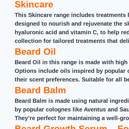
Skincare
This Skincare range includes treatments l
designed to nourish and rejuvenate the sk
hyaluronic acid and vitamin C, to help re
collection for tailored treatments that deli
Beard Oil
Beard Oil in this range is made with high 
Options include oils inspired by popular
their scent preferences. Suitable for all 
Beard Balm
Beard Balm is made using natural ingredi
by popular colognes like Aventus and Sau
They’re perfect for maintaining a well-gr
Beard Growth Serum – Fo