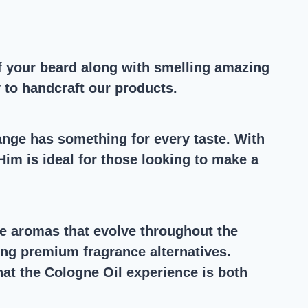
 of your beard along with smelling amazing
y to handcraft our products.
ange has something for every taste. With
im is ideal for those looking to make a
nse aromas that evolve throughout the
ing premium fragrance alternatives.
that the Cologne Oil experience is both