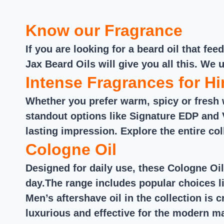
out of 5
Know our Fragrance
If you are looking for a beard oil that f
Jax Beard Oils will give you all this. We 
Intense Fragrances for H
Whether you prefer warm, spicy or fresh 
standout options like Signature EDP and 
lasting impression. Explore the entire col
Cologne Oil
Designed for daily use, these Cologne Oil
day.The range includes popular choices li
Men’s aftershave oil in the collection is 
luxurious and effective for the modern m