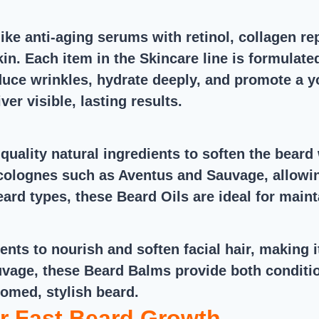
ike anti-aging serums with retinol, collagen r
in. Each item in the Skincare line is formulate
duce wrinkles, hydrate deeply, and promote a y
ver visible, lasting results.
quality natural ingredients to soften the beard
 colognes such as Aventus and Sauvage, allowin
beard types, these Beard Oils are ideal for mai
ents to nourish and soften facial hair, making
vage, these Beard Balms provide both conditio
oomed, stylish beard.
r Fast Beard Growth