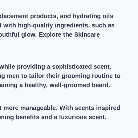
eplacement products, and hydrating oils
d with high-quality ingredients, such as
outhful glow. Explore the Skincare
 while providing a sophisticated scent.
g men to tailor their grooming routine to
ntaining a healthy, well-groomed beard.
 it more manageable. With scents inspired
ning benefits and a luxurious scent.