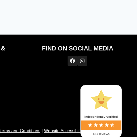
 &
FIND ON SOCIAL MEDIA
Independently verified
Te
rms and Conditions
|
Website Accessibility
|
My Account
|
481 reviews