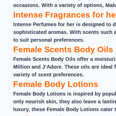
occasions. With a variety of options, Mal
Intense Fragrances for he
Intense Perfumes for her is designed to d
sophisticated aromas. With scents such a
to suit personal preferences.
Female Scents Body Oils
Female Scents Body Oils offer a moistur
Million and J’Adore. These oils are ideal 
variety of scent preferences.
Female Body Lotions
Female Body Lotions is inspired by popul
only nourish skin, they also leave a last
luxury, these Female Body Lotions cater t