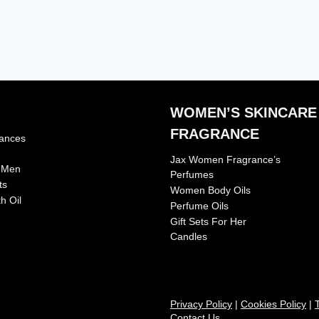
WOMEN’S SKINCARE
FRAGRANCE
rances
Jax Women Fragrance’s
r Men
Perfumes
ts
Women Body Oils
h Oil
Perfume Oils
Gift Sets For Her
Candles
Privacy Policy
|
Cookies Policy
|
Contact Us