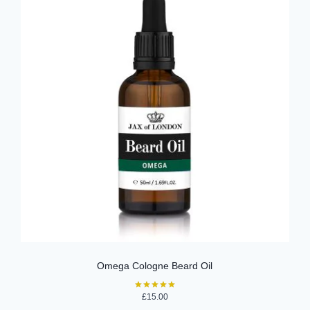
Omega Cologne Beard Oil
£
15.00
Rated
5.00