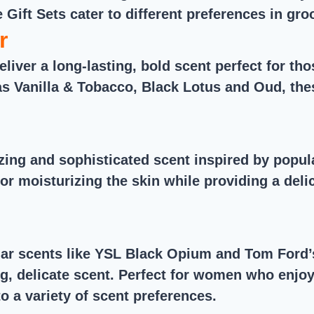
e Gift Sets cater to different preferences in gr
r
eliver a long-lasting, bold scent perfect for t
s Vanilla & Tobacco, Black Lotus and Oud, the
izing and sophisticated scent inspired by pop
for moisturizing the skin while providing a del
ar scents like YSL Black Opium and Tom Ford’s
ing, delicate scent. Perfect for women who enj
o a variety of scent preferences.