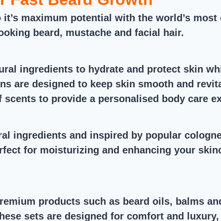
it’s maximum potential with the world’s most 
 looking beard, mustache and facial hair.
ral ingredients to hydrate and protect skin whi
ns are designed to keep skin smooth and revital
of scents to provide a personalised body care e
ral ingredients and inspired by popular colog
rfect for moisturizing and enhancing your skinc
premium products such as beard oils, balms an
se sets are designed for comfort and luxury, an