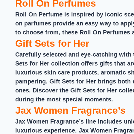
Roll On Perfumes
Roll On Perfume is inspired by iconic sc
on parfumes provide an easy way to apply
to choose from, these Roll On Perfumes ar
Gift Sets for Her
Carefully selected and eye-catching with t
Sets for Her collection offers gifts that 
luxurious skin care products, aromatic 
pampering. Gift Sets for Her brings both 
ones. Discover the Gift Sets for Her coll
during the most special moments.
Jax Women Fragrance’s
Jax Women Fragrance’s line includes uniq
luxurious experience. Jax Women Fragrance