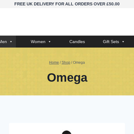
FREE UK DELIVERY FOR ALL ORDERS OVER £50.00
Men
Women
Candles
Gift Sets
Home
/
Shop
/
Omega
Omega