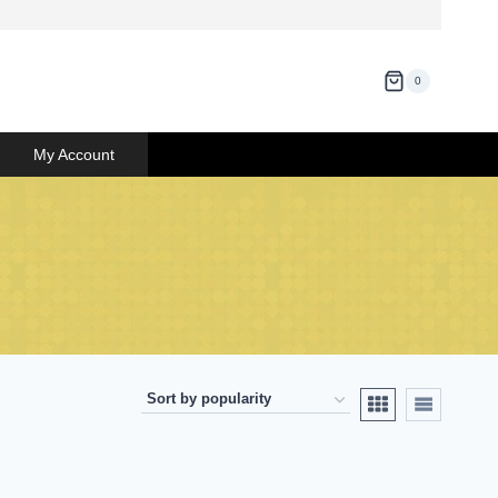
0
My Account