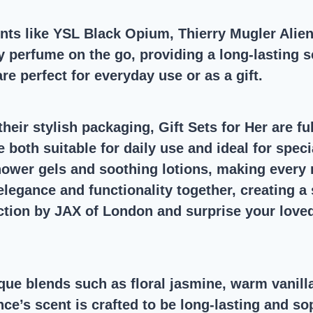
ents like YSL Black Opium, Thierry Mugler Alie
 perfume on the go, providing a long-lasting sc
e perfect for everyday use or as a gift.
heir stylish packaging, Gift Sets for Her are fu
are both suitable for daily use and ideal for sp
shower gels and soothing lotions, making every
elegance and functionality together, creating a
ection by JAX of London and surprise your love
ue blends such as floral jasmine, warm vanilla
’s scent is crafted to be long-lasting and sop