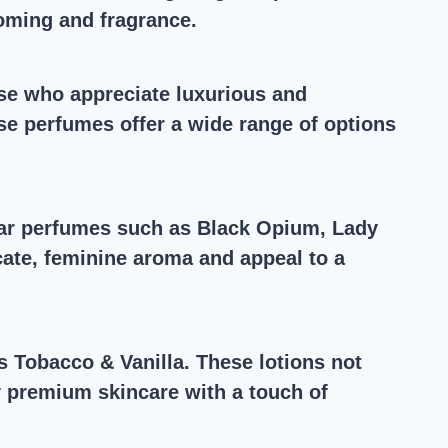
ooming and fragrance.
hose who appreciate luxurious and
se perfumes offer a wide range of options
ular perfumes such as Black Opium, Lady
icate, feminine aroma and appeal to a
 Tobacco & Vanilla. These lotions not
oy premium skincare with a touch of