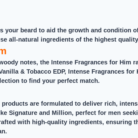
out of 5
eeds your beard to aid the growth and condition
use all-natural ingredients of the highest qualit
im
woody notes, the Intense Fragrances for Him r
Vanilla & Tobacco EDP, Intense Fragrances for H
lection to find your perfect match.
 products are formulated to deliver rich, inte
ke Signature and Million, perfect for men seek
crafted with high-quality ingredients, ensuring 
an.