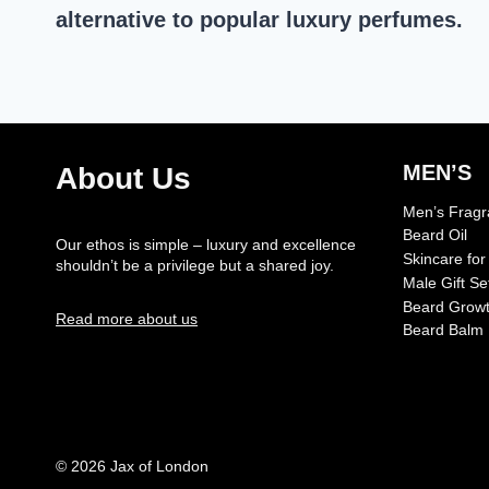
alternative to popular luxury perfumes.
MEN’S
About Us
Men’s Frag
Beard Oil
Our ethos is simple – luxury and excellence
Skincare fo
shouldn’t be a privilege but a shared joy.
Male Gift Se
Beard Growt
Read more about us
Beard Balm
© 2026 Jax of London