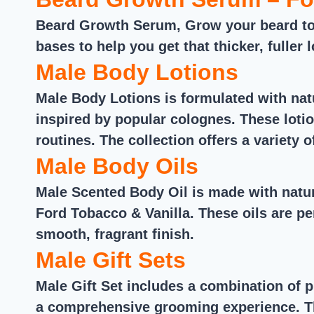
Beard Growth Serum, Grow your beard to 
bases to help you get that thicker, fuller
Male Body Lotions
Male Body Lotions is formulated with natu
inspired by popular colognes. These lotio
routines. The collection offers a variety 
Male Body Oils
Male Scented Body Oil is made with natu
Ford Tobacco & Vanilla. These oils are pe
smooth, fragrant finish.
Male Gift Sets
Male Gift Set includes a combination of 
a comprehensive grooming experience. The