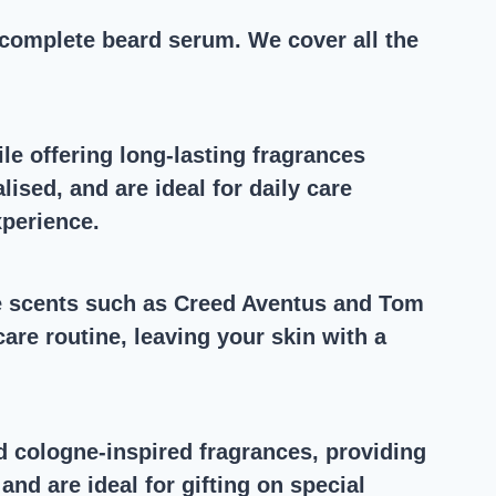
complete beard serum. We cover all the
le offering long-lasting fragrances
ised, and are ideal for daily care
xperience.
ne scents such as Creed Aventus and Tom
are routine, leaving your skin with a
d cologne-inspired fragrances, providing
d are ideal for gifting on special