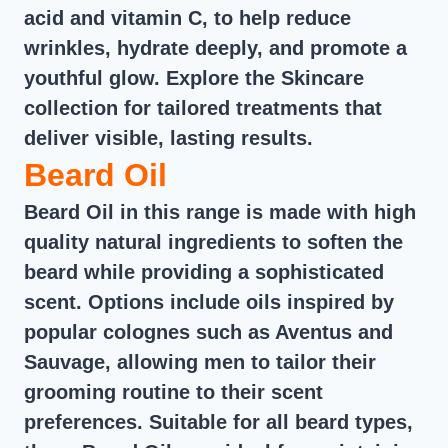
acid and vitamin C, to help reduce
wrinkles, hydrate deeply, and promote a
youthful glow. Explore the Skincare
collection for tailored treatments that
deliver visible, lasting results.
Beard Oil
Beard Oil in this range is made with high
quality natural ingredients to soften the
beard while providing a sophisticated
scent. Options include oils inspired by
popular colognes such as Aventus and
Sauvage, allowing men to tailor their
grooming routine to their scent
preferences. Suitable for all beard types,