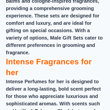
balms and cologne-inspired fragrances,
providing a comprehensive grooming
experience. These sets are designed for
comfort and luxury, and are ideal for
gifting on special occasions. With a
variety of options, Male Gift Sets cater to
different preferences in grooming and
fragrance.
Intense Fragrances for
her
Intense Perfumes for her is designed to
deliver a long-lasting, bold scent perfect
for those who appreciate luxurious and
sophisticated aromas. With scents such