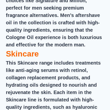
choices like Signature and Million,
perfect for men seeking premium
fragrance alternatives. Men’s aftershave
oil in the collection is crafted with high-
quality ingredients, ensuring that the
Cologne Oil experience is both luxurious
and effective for the modern man.
Skincare
This Skincare range includes treatments
like anti-aging serums with retinol,
collagen replacement products, and
hydrating oils designed to nourish and
rejuvenate the skin. Each item in the
Skincare line is formulated with high-
quality ingredients, such as hyaluronic