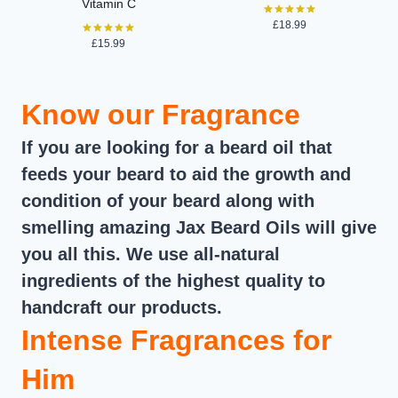
Vitamin C
£
18.99
Rated
5.00
£
15.99
Rated
out of 5
5.00
out of 5
Know our Fragrance
If you are looking for a beard oil that
feeds your beard to aid the growth and
condition of your beard along with
smelling amazing Jax Beard Oils will give
you all this. We use all-natural
ingredients of the highest quality to
handcraft our products.
Intense Fragrances for
Him