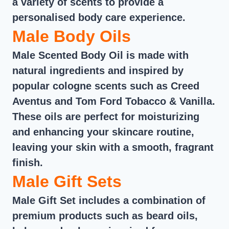
a variety of scents to provide a
personalised body care experience.
Male Body Oils
Male Scented Body Oil is made with
natural ingredients and inspired by
popular cologne scents such as Creed
Aventus and Tom Ford Tobacco & Vanilla.
These oils are perfect for moisturizing
and enhancing your skincare routine,
leaving your skin with a smooth, fragrant
finish.
Male Gift Sets
Male Gift Set includes a combination of
premium products such as beard oils,