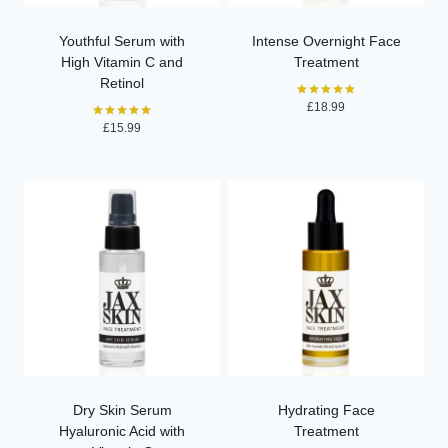
Youthful Serum with
Intense Overnight Face
High Vitamin C and
Treatment
Retinol
£
18.99
Rated
5.00
£
15.99
Rated
out of 5
5.00
out of 5
Dry Skin Serum
Hydrating Face
Hyaluronic Acid with
Treatment