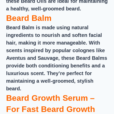
these Beard Oils are ideal for maintaining
a healthy, well-groomed beard.
Beard Balm
Beard Balm is made using natural
ingredients to nourish and soften facial
hair, making it more manageable. With
scents inspired by popular colognes like
Aventus and Sauvage, these Beard Balms
provide both conditioning benefits and a
luxurious scent. They’re perfect for
maintaining a well-groomed, stylish
beard.
Beard Growth Serum –
For Fast Beard Growth