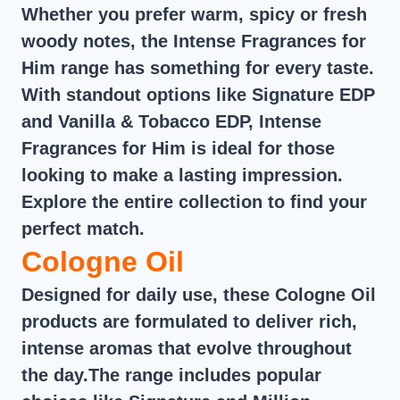
Whether you prefer warm, spicy or fresh
woody notes, the Intense Fragrances for
Him range has something for every taste.
With standout options like Signature EDP
and Vanilla & Tobacco EDP, Intense
Fragrances for Him is ideal for those
looking to make a lasting impression.
Explore the entire collection to find your
perfect match.
Cologne Oil
Designed for daily use, these Cologne Oil
products are formulated to deliver rich,
intense aromas that evolve throughout
the day.The range includes popular