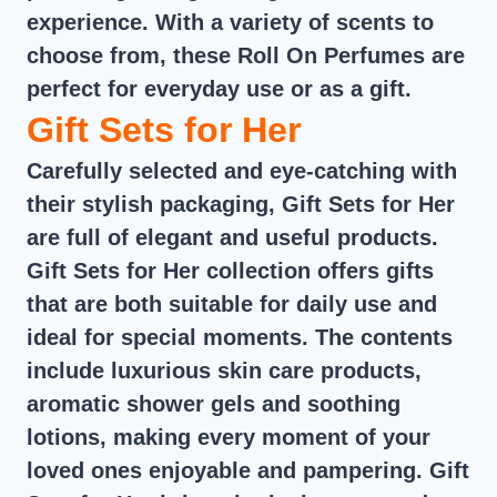
experience. With a variety of scents to
choose from, these Roll On Perfumes are
perfect for everyday use or as a gift.
Gift Sets for Her
Carefully selected and eye-catching with
their stylish packaging, Gift Sets for Her
are full of elegant and useful products.
Gift Sets for Her collection offers gifts
that are both suitable for daily use and
ideal for special moments. The contents
include luxurious skin care products,
aromatic shower gels and soothing
lotions, making every moment of your
loved ones enjoyable and pampering. Gift