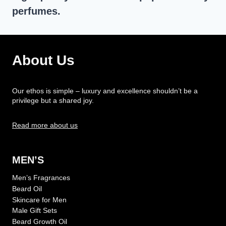
perfumes.
About Us
Our ethos is simple – luxury and excellence shouldn’t be a
privilege but a shared joy.
Read more about us
MEN’S
Men’s Fragrances
Beard Oil
Skincare for Men
Male Gift Sets
Beard Growth Oil