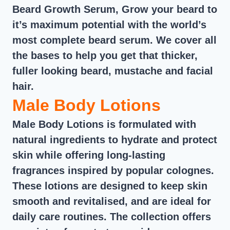
Beard Growth Serum, Grow your beard to
it’s maximum potential with the world’s
most complete beard serum. We cover all
the bases to help you get that thicker,
fuller looking beard, mustache and facial
hair.
Male Body Lotions
Male Body Lotions is formulated with
natural ingredients to hydrate and protect
skin while offering long-lasting
fragrances inspired by popular colognes.
These lotions are designed to keep skin
smooth and revitalised, and are ideal for
daily care routines. The collection offers