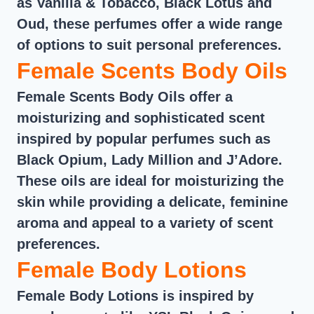
as Vanilla & Tobacco, Black Lotus and
Oud, these perfumes offer a wide range
of options to suit personal preferences.
Female Scents Body Oils
Female Scents Body Oils offer a
moisturizing and sophisticated scent
inspired by popular perfumes such as
Black Opium, Lady Million and J’Adore.
These oils are ideal for moisturizing the
skin while providing a delicate, feminine
aroma and appeal to a variety of scent
preferences.
Female Body Lotions
Female Body Lotions is inspired by