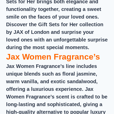
Sets for Her brings both elegance and
functionality together, creating a sweet
smile on the faces of your loved ones.
Discover the Gift Sets for Her collection
by JAX of London and surprise your
loved ones with an unforgettable surprise
during the most special moments.
Jax Women Fragrance’s
Jax Women Fragrance’s line includes
unique blends such as floral jasmine,
warm vanilla, and exotic sandalwood,
offering a luxurious experience. Jax
Women Fragrance’s scent is crafted to be
long-lasting and sophisticated, giving a
high-quality alternative to popular luxury