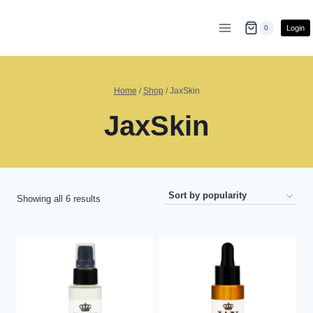
Skip
to
Login
0
content
Home
/
Shop
/
JaxSkin
JaxSkin
Sorted
Showing all 6 results
by
popularity