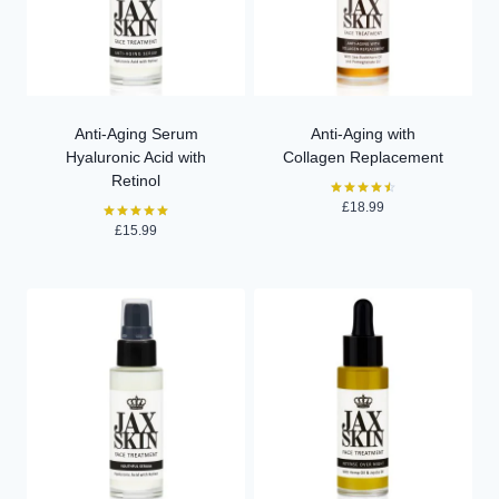
Anti-Aging Serum
Anti-Aging with
Hyaluronic Acid with
Collagen Replacement
Retinol
£
18.99
Rated
4.50
£
15.99
Rated
out of 5
5.00
out of 5