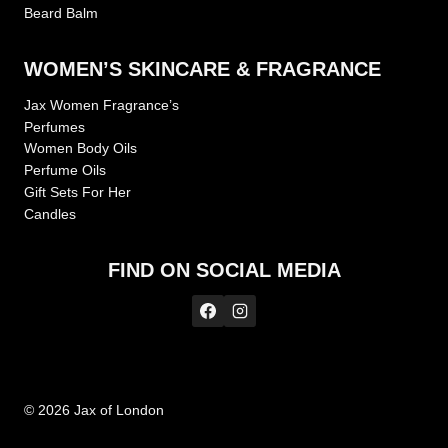
Beard Balm
WOMEN’S SKINCARE & FRAGRANCE
Jax Women Fragrance’s
Perfumes
Women Body Oils
Perfume Oils
Gift Sets For Her
Candles
FIND ON SOCIAL MEDIA
© 2026 Jax of London