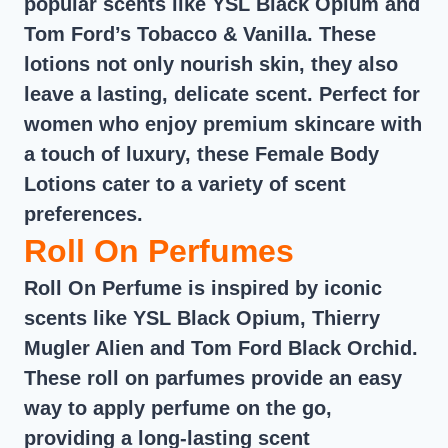
popular scents like YSL Black Opium and
Tom Ford’s Tobacco & Vanilla. These
lotions not only nourish skin, they also
leave a lasting, delicate scent. Perfect for
women who enjoy premium skincare with
a touch of luxury, these Female Body
Lotions cater to a variety of scent
preferences.
Roll On Perfumes
Roll On Perfume is inspired by iconic
scents like YSL Black Opium, Thierry
Mugler Alien and Tom Ford Black Orchid.
These roll on parfumes provide an easy
way to apply perfume on the go,
providing a long-lasting scent