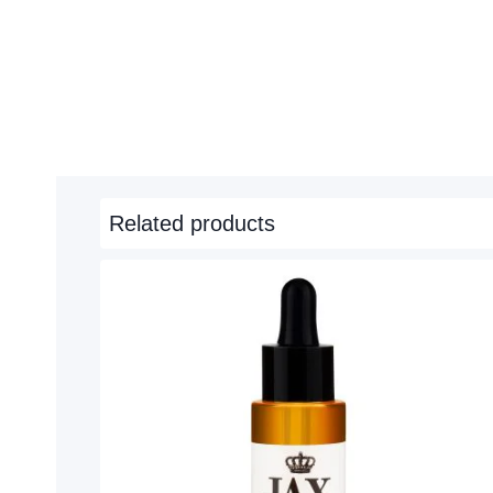
Related products