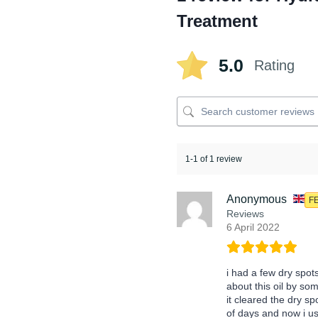
Treatment
5.0
Rating
1-1 of 1 review
Anonymous
F
Reviews
6 April 2022
i had a few dry spot
about this oil by so
it cleared the dry sp
of days and now i us