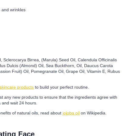
s and wrinkles
, Sclerocarya Birrea, (Marula) Seed Oil, Calendula Officinalis
us Dulcis (Almond) Oil, Sea Buckthorn, Oil, Daucus Carota
ssion Fruit) Oil, Pomegranate Oil, Grape Oil, Vitamin E, Rubus
 skincare products
to build your perfect routine.
test any new products to ensure that the ingredients agree with
a and wait 24 hours.
nefits of natural oils, read about
jojoba oil
on Wikipedia.
ating Face