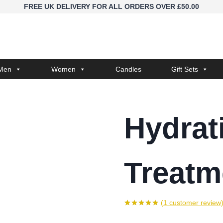
FREE UK DELIVERY FOR ALL ORDERS OVER £50.00
Men
Women
Candles
Gift Sets
Hydrat
Treatm
(
1
customer review
Rated
1
5.00
out of 5