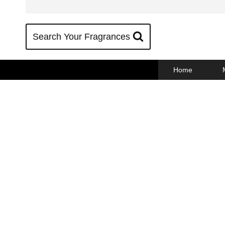
Skip
to
content
Search Your Fragrances
Home