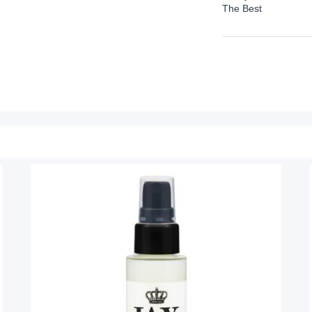
The Best