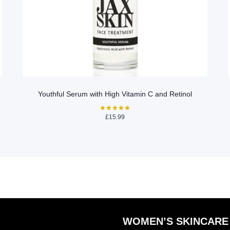
Youthful Serum with High Vitamin C and Retinol
£
15.99
Rated
5.00
out of 5
WOMEN’S SKINCARE