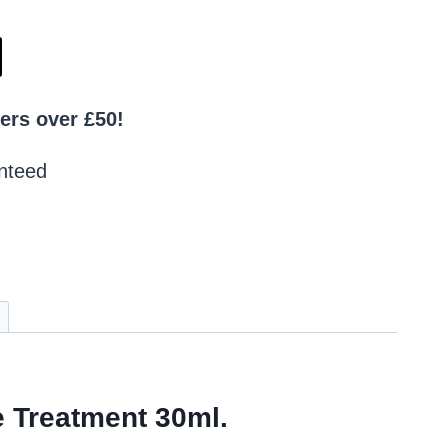
ers over £50!
nteed
e Treatment 30ml.