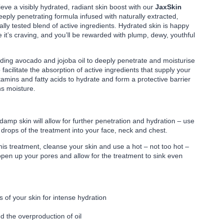
ve a visibly hydrated, radiant skin boost with our
JaxSkin
eeply penetrating formula infused with naturally extracted,
lly tested blend of active ingredients. Hydrated skin is happy
e it’s craving, and you’ll be rewarded with plump, dewy, youthful
ding avocado and jojoba oil to deeply penetrate and moisturise
 facilitate the absorption of active ingredients that supply your
tamins and fatty acids to hydrate and form a protective barrier
ns moisture.
damp skin will allow for further penetration and hydration – use
3 drops of the treatment into your face, neck and chest.
this treatment, cleanse your skin and use a hot – not too hot –
 open up your pores and allow for the treatment to sink even
 of your skin for intense hydration
d the overproduction of oil