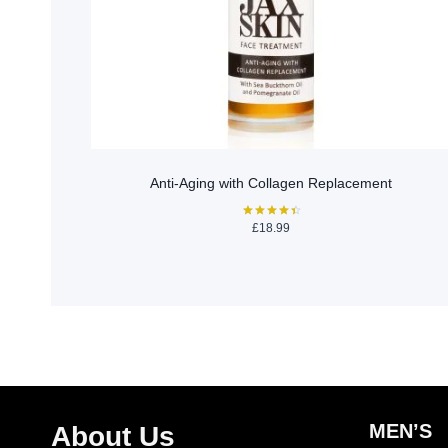
Anti-Aging with Collagen Replacement
£
18.99
Rated
4.50
out of 5
MEN’S
About Us