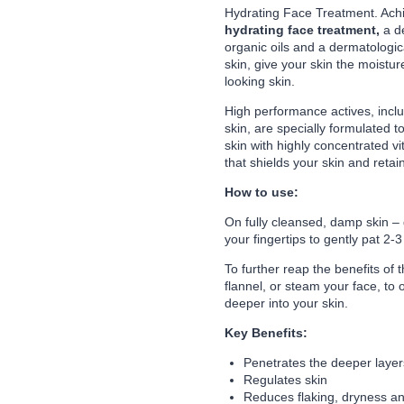
Hydrating Face Treatment. Achie
hydrating face treatment,
a d
organic oils and a dermatologica
skin, give your skin the moistur
looking skin.
High performance actives, inclu
skin, are specially formulated to
skin with highly concentrated vi
that shields your skin and retai
How to use:
On fully cleansed, damp skin – 
your fingertips to gently pat 2-
To further reap the benefits of 
flannel, or steam your face, to
deeper into your skin.
Key Benefits:
Penetrates the deeper layers
Regulates skin
Reduces flaking, dryness an