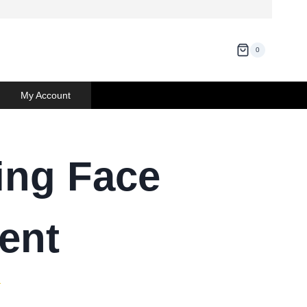
0
My Account
ing Face
ent
)