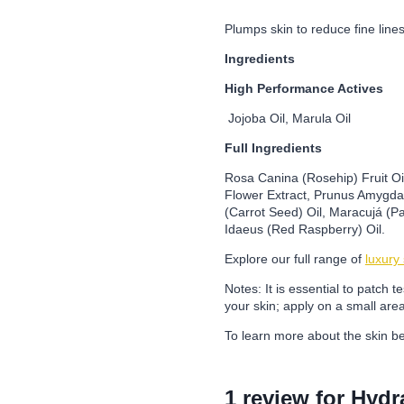
Plumps skin to reduce fine line
Ingredients
High Performance Actives
Jojoba Oil, Marula Oil
Full Ingredients
Rosa Canina (Rosehip) Fruit Oil
Flower Extract, Prunus Amygdal
(Carrot Seed) Oil, Maracujá (Pa
Idaeus (Red Raspberry) Oil.
Explore our full range of
luxury
Notes: It is essential to patch 
your skin; apply on a small are
To learn more about the skin be
1 review for
Hydr