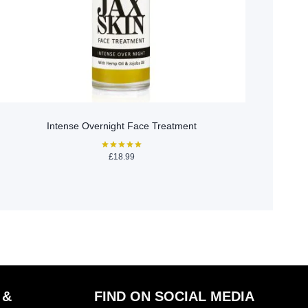
Intense Overnight Face Treatment
£
18.99
Rated
5.00
out of 5
 &
FIND ON SOCIAL MEDIA