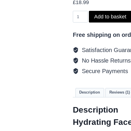
£
18.99
based on
customer
rating
Hydrating
Add to basket
Face
Treatment
quantity
Free shipping on ord
Satisfaction Guara
No Hassle Returns
Secure Payments
Description
Reviews (1)
Description
Hydrating Fac