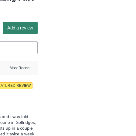
Add a review
EATURED REVIEW
s and i was told
meone in Selfridges,
ots up in a couple
ed it twice a week.