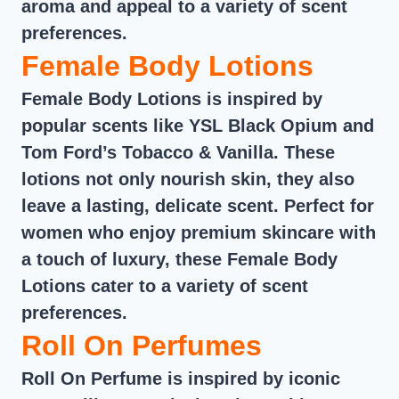
aroma and appeal to a variety of scent
preferences.
Female Body Lotions
Female Body Lotions is inspired by
popular scents like YSL Black Opium and
Tom Ford’s Tobacco & Vanilla. These
lotions not only nourish skin, they also
leave a lasting, delicate scent. Perfect for
women who enjoy premium skincare with
a touch of luxury, these Female Body
Lotions cater to a variety of scent
preferences.
Roll On Perfumes
Roll On Perfume is inspired by iconic