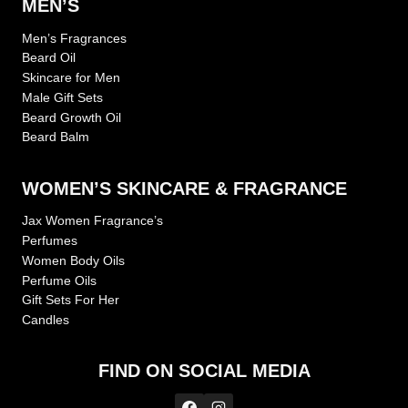
MEN’S
Men’s Fragrances
Beard Oil
Skincare for Men
Male Gift Sets
Beard Growth Oil
Beard Balm
WOMEN’S SKINCARE & FRAGRANCE
Jax Women Fragrance’s
Perfumes
Women Body Oils
Perfume Oils
Gift Sets For Her
Candles
FIND ON SOCIAL MEDIA