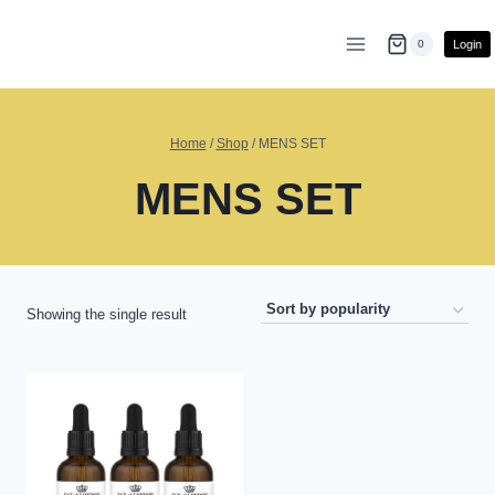
Skip
to
Login
0
content
Home
/
Shop
/
MENS SET
MENS SET
Showing the single result