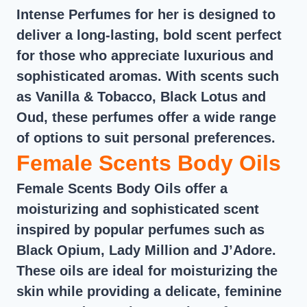
Intense Perfumes for her is designed to
deliver a long-lasting, bold scent perfect
for those who appreciate luxurious and
sophisticated aromas. With scents such
as Vanilla & Tobacco, Black Lotus and
Oud, these perfumes offer a wide range
of options to suit personal preferences.
Female Scents Body Oils
Female Scents Body Oils offer a
moisturizing and sophisticated scent
inspired by popular perfumes such as
Black Opium, Lady Million and J’Adore.
These oils are ideal for moisturizing the
skin while providing a delicate, feminine