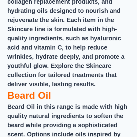
collagen replacement products, and
hydrating oils designed to nourish and
rejuvenate the skin. Each item in the
Skincare line is formulated with high-
quality ingredients, such as hyaluronic
acid and vitamin C, to help reduce
wrinkles, hydrate deeply, and promote a
youthful glow. Explore the Skincare
collection for tailored treatments that
deliver visible, lasting results.
Beard Oil
Beard Oil in this range is made with high
quality natural ingredients to soften the
beard while providing a sophisticated
scent. Options include oils inspired by