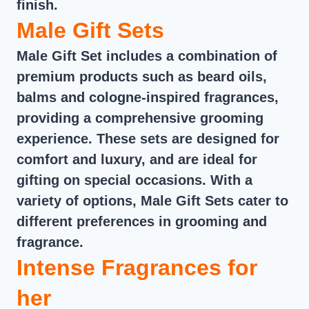
finish.
Male Gift Sets
Male Gift Set includes a combination of
premium products such as beard oils,
balms and cologne-inspired fragrances,
providing a comprehensive grooming
experience. These sets are designed for
comfort and luxury, and are ideal for
gifting on special occasions. With a
variety of options, Male Gift Sets cater to
different preferences in grooming and
fragrance.
Intense Fragrances for
her