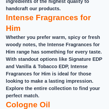
ingredients of the highest quality to
handcraft our products.
Intense Fragrances for
Him
Whether you prefer warm, spicy or fresh
woody notes, the Intense Fragrances for
Him range has something for every taste.
With standout options like Signature EDP
and Vanilla & Tobacco EDP, Intense
Fragrances for Him is ideal for those
looking to make a lasting impression.
Explore the entire collection to find your
perfect match.
Cologne Oil