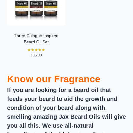
Three Cologne Inspired
Beard Oil Set
£
35.00
Rated
5.00
out of 5
Know our Fragrance
If you are looking for a beard oil that
feeds your beard to aid the growth and
condition of your beard along with
smelling amazing Jax Beard Oils will give
you all this. We use all-natural