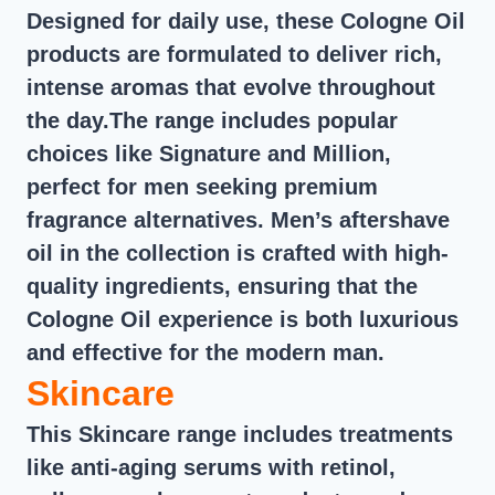
Designed for daily use, these Cologne Oil
products are formulated to deliver rich,
intense aromas that evolve throughout
the day.The range includes popular
choices like Signature and Million,
perfect for men seeking premium
fragrance alternatives. Men’s aftershave
oil in the collection is crafted with high-
quality ingredients, ensuring that the
Cologne Oil experience is both luxurious
and effective for the modern man.
Skincare
This Skincare range includes treatments
like anti-aging serums with retinol,