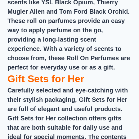
scents like YSL Black Opium, Thierry
Mugler Alien and Tom Ford Black Orchid.
These roll on parfumes provide an easy
way to apply perfume on the go,
providing a long-lasting scent
experience. With a variety of scents to
choose from, these Roll On Perfumes are
perfect for everyday use or as a gift.
Gift Sets for Her
Carefully selected and eye-catching with
their stylish packaging, Gift Sets for Her
are full of elegant and useful products.
Gift Sets for Her collection offers gifts
that are both suitable for daily use and
ideal for special moments. The contents