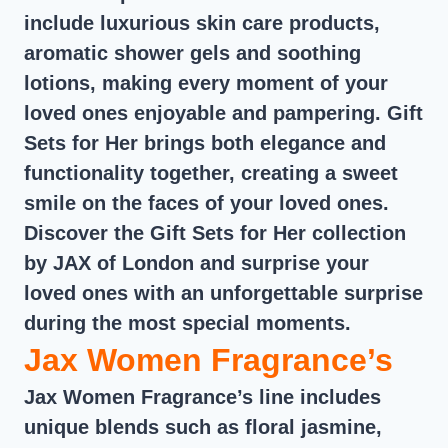
include luxurious skin care products,
aromatic shower gels and soothing
lotions, making every moment of your
loved ones enjoyable and pampering. Gift
Sets for Her brings both elegance and
functionality together, creating a sweet
smile on the faces of your loved ones.
Discover the Gift Sets for Her collection
by JAX of London and surprise your
loved ones with an unforgettable surprise
during the most special moments.
Jax Women Fragrance’s
Jax Women Fragrance’s line includes
unique blends such as floral jasmine,