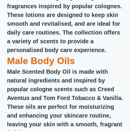
fragrances inspired by popular colognes.
These lotions are designed to keep skin
smooth and revitalised, and are ideal for
daily care routines. The collection offers
a variety of scents to provide a
personalised body care experience.
Male Body Oils
Male Scented Body Oil is made with
natural ingredients and inspired by
popular cologne scents such as Creed
Aventus and Tom Ford Tobacco & Vanilla.
These oils are perfect for moisturizing
and enhancing your skincare routine,
leaving your skin with a smooth, fragrant