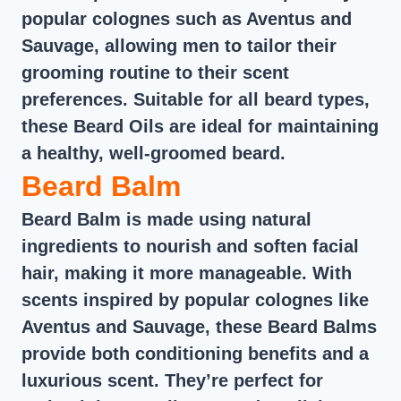
popular colognes such as Aventus and
Sauvage, allowing men to tailor their
grooming routine to their scent
preferences. Suitable for all beard types,
these Beard Oils are ideal for maintaining
a healthy, well-groomed beard.
Beard Balm
Beard Balm is made using natural
ingredients to nourish and soften facial
hair, making it more manageable. With
scents inspired by popular colognes like
Aventus and Sauvage, these Beard Balms
provide both conditioning benefits and a
luxurious scent. They’re perfect for