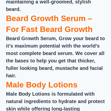
maintaining a well-groomed, stylish
beard.
Beard Growth Serum –
For Fast Beard Growth
Beard Growth Serum, Grow your beard to
it’s maximum potential with the world’s
most complete beard serum. We cover all
the bases to help you get that thicker,
fuller looking beard, mustache and facial
hair.
Male Body Lotions
Male Body Lotions is formulated with
natural ingredients to hydrate and protect
skin while offering long-lasting