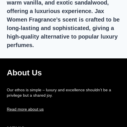
warm vanilla, and exotic sandalwood,
offering a luxurious experience. Jax
Women Fragrance’s scent is crafted to be
long-lasting and sophisticated, giving a
high-quality alternative to popular luxury
perfumes.
About Us
Our ethos is simple – luxury and excellence shouldn’t be a
privilege but a shared joy.
Read more about us