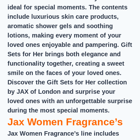
ideal for special moments. The contents
include luxurious skin care products,
aromatic shower gels and soothing
lotions, making every moment of your
loved ones enjoyable and pampering. Gift
Sets for Her brings both elegance and
functionality together, creating a sweet
smile on the faces of your loved ones.
Discover the Gift Sets for Her collection
by JAX of London and surprise your
loved ones with an unforgettable surprise
during the most special moments.
Jax Women Fragrance’s
Jax Women Fragrance’s line includes