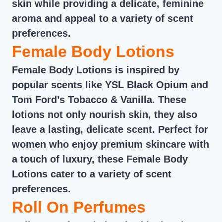
skin while providing a delicate, feminine
aroma and appeal to a variety of scent
preferences.
Female Body Lotions
Female Body Lotions is inspired by
popular scents like YSL Black Opium and
Tom Ford’s Tobacco & Vanilla. These
lotions not only nourish skin, they also
leave a lasting, delicate scent. Perfect for
women who enjoy premium skincare with
a touch of luxury, these Female Body
Lotions cater to a variety of scent
preferences.
Roll On Perfumes