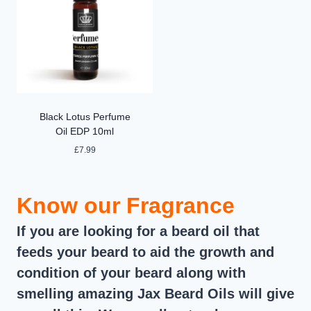
Black Lotus Perfume
Oil EDP 10ml
£
7.99
Know our Fragrance
If you are looking for a beard oil that
feeds your beard to aid the growth and
condition of your beard along with
smelling amazing Jax Beard Oils will give