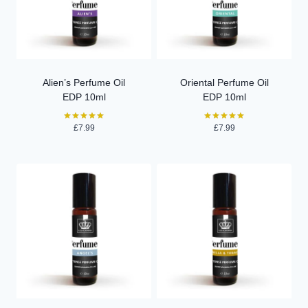
Alien’s Perfume Oil
Oriental Perfume Oil
EDP 10ml
EDP 10ml
£
7.99
£
7.99
Rated
Rated
5.00
5.00
out of 5
out of 5