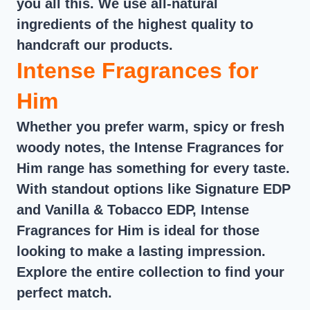
you all this. We use all-natural
ingredients of the highest quality to
handcraft our products.
Intense Fragrances for
Him
Whether you prefer warm, spicy or fresh
woody notes, the Intense Fragrances for
Him range has something for every taste.
With standout options like Signature EDP
and Vanilla & Tobacco EDP, Intense
Fragrances for Him is ideal for those
looking to make a lasting impression.
Explore the entire collection to find your
perfect match.