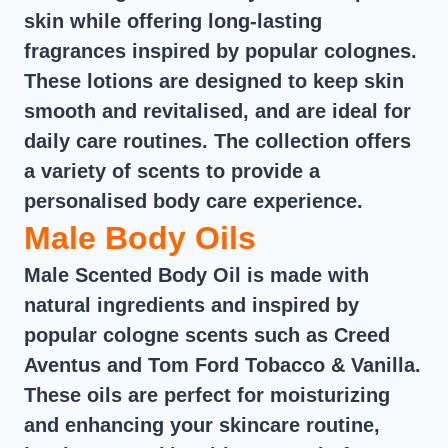
skin while offering long-lasting
fragrances inspired by popular colognes.
These lotions are designed to keep skin
smooth and revitalised, and are ideal for
daily care routines. The collection offers
a variety of scents to provide a
personalised body care experience.
Male Body Oils
Male Scented Body Oil is made with
natural ingredients and inspired by
popular cologne scents such as Creed
Aventus and Tom Ford Tobacco & Vanilla.
These oils are perfect for moisturizing
and enhancing your skincare routine,