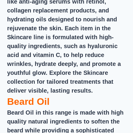
like anti-aging serums with retinol,
collagen replacement products, and
hydrating oils designed to nourish and
rejuvenate the skin. Each item in the
Skincare line is formulated with high-
quality ingredients, such as hyaluronic
acid and vitamin C, to help reduce
wrinkles, hydrate deeply, and promote a
youthful glow. Explore the Skincare
collection for tailored treatments that
deliver visible, lasting results.
Beard Oil
Beard Oil in this range is made with high
quality natural ingredients to soften the
beard while providing a sophisticated