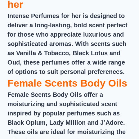
her
Intense Perfumes for her is designed to
deliver a long-lasting, bold scent perfect
for those who appreciate luxurious and
sophisticated aromas. With scents such
as Vanilla & Tobacco, Black Lotus and
Oud, these perfumes offer a wide range
of options to suit personal preferences.
Female Scents Body Oils
Female Scents Body Oils offer a
moisturizing and sophisticated scent
inspired by popular perfumes such as
Black Opium, Lady Million and J’Adore.
These oils are ideal for moisturizing the