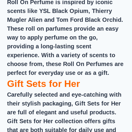
Roll On Perfume is inspired by iconic
scents like YSL Black Opium, Thierry
Mugler Alien and Tom Ford Black Orchid.
These roll on parfumes provide an easy
way to apply perfume on the go,
providing a long-lasting scent
experience. With a variety of scents to
choose from, these Roll On Perfumes are
perfect for everyday use or as a gift.
Gift Sets for Her
Carefully selected and eye-catching with
their stylish packaging, Gift Sets for Her
are full of elegant and useful products.
Gift Sets for Her collection offers gifts
that are both suitable for daily use and