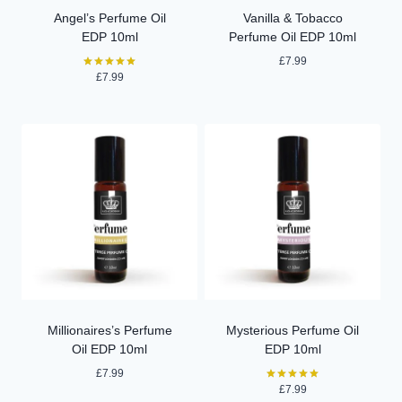
Angel’s Perfume Oil
Vanilla & Tobacco
EDP 10ml
Perfume Oil EDP 10ml
£
7.99
£
7.99
Rated
5.00
out of 5
Millionaires’s Perfume
Mysterious Perfume Oil
Oil EDP 10ml
EDP 10ml
£
7.99
£
7.99
Rated
5.00