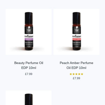
out of 5
Beauty Perfume Oil
Peach Amber Perfume
EDP 10ml
Oil EDP 10ml
£
7.99
£
7.99
Rated
5.00
out of 5