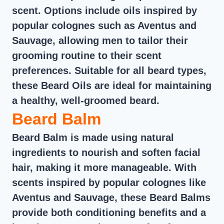
scent. Options include oils inspired by
popular colognes such as Aventus and
Sauvage, allowing men to tailor their
grooming routine to their scent
preferences. Suitable for all beard types,
these Beard Oils are ideal for maintaining
a healthy, well-groomed beard.
Beard Balm
Beard Balm is made using natural
ingredients to nourish and soften facial
hair, making it more manageable. With
scents inspired by popular colognes like
Aventus and Sauvage, these Beard Balms
provide both conditioning benefits and a