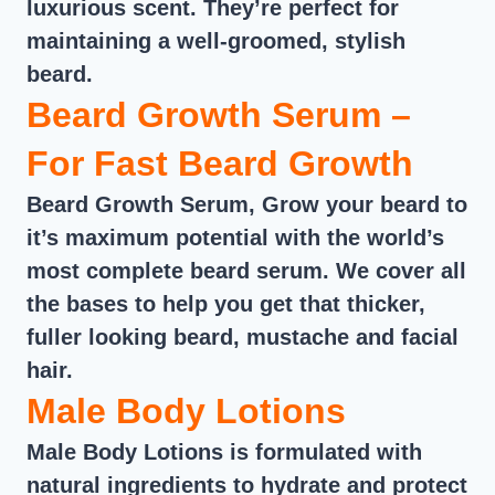
luxurious scent. They’re perfect for
maintaining a well-groomed, stylish
beard.
Beard Growth Serum –
For Fast Beard Growth
Beard Growth Serum, Grow your beard to
it’s maximum potential with the world’s
most complete beard serum. We cover all
the bases to help you get that thicker,
fuller looking beard, mustache and facial
hair.
Male Body Lotions
Male Body Lotions is formulated with
natural ingredients to hydrate and protect