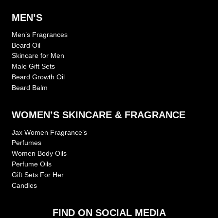
MEN’S
Men’s Fragrances
Beard Oil
Skincare for Men
Male Gift Sets
Beard Growth Oil
Beard Balm
WOMEN’S SKINCARE & FRAGRANCE
Jax Women Fragrance’s
Perfumes
Women Body Oils
Perfume Oils
Gift Sets For Her
Candles
FIND ON SOCIAL MEDIA