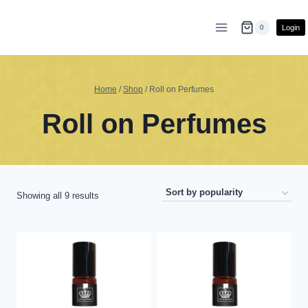
Skip
to
Login
0
content
Home
/
Shop
/
Roll on Perfumes
Roll on Perfumes
Sorted
Showing all 9 results
by
popularity