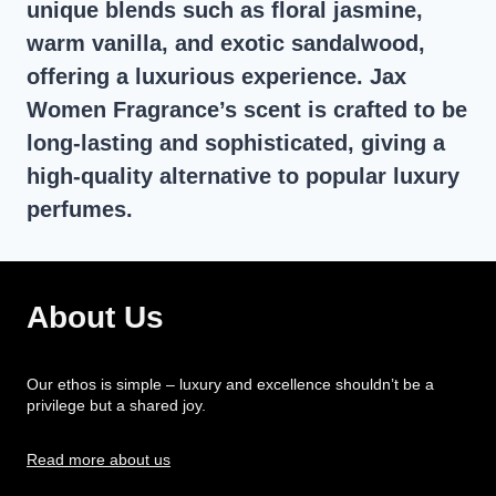
unique blends such as floral jasmine,
warm vanilla, and exotic sandalwood,
offering a luxurious experience. Jax
Women Fragrance’s scent is crafted to be
long-lasting and sophisticated, giving a
high-quality alternative to popular luxury
perfumes.
About Us
Our ethos is simple – luxury and excellence shouldn’t be a
privilege but a shared joy.
Read more about us