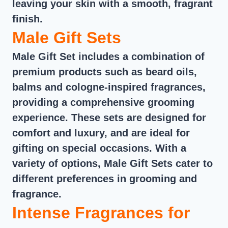
leaving your skin with a smooth, fragrant
finish.
Male Gift Sets
Male Gift Set includes a combination of
premium products such as beard oils,
balms and cologne-inspired fragrances,
providing a comprehensive grooming
experience. These sets are designed for
comfort and luxury, and are ideal for
gifting on special occasions. With a
variety of options, Male Gift Sets cater to
different preferences in grooming and
fragrance.
Intense Fragrances for