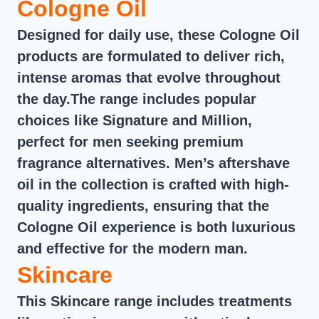
Cologne Oil
Designed for daily use, these Cologne Oil
products are formulated to deliver rich,
intense aromas that evolve throughout
the day.The range includes popular
choices like Signature and Million,
perfect for men seeking premium
fragrance alternatives. Men’s aftershave
oil in the collection is crafted with high-
quality ingredients, ensuring that the
Cologne Oil experience is both luxurious
and effective for the modern man.
Skincare
This Skincare range includes treatments