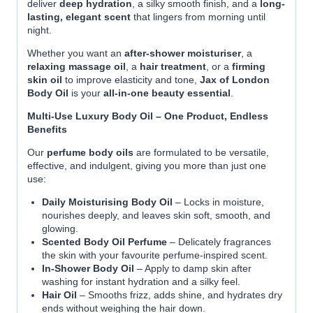
deliver
deep hydration
, a silky smooth finish, and a
long-
lasting, elegant scent
that lingers from morning until
night.
Whether you want an
after-shower moisturiser
, a
relaxing massage oil
, a
hair treatment
, or a
firming
skin oil
to improve elasticity and tone,
Jax of London
Body Oil
is your
all-in-one beauty essential
.
Multi-Use Luxury Body Oil – One Product, Endless
Benefits
Our
perfume body oils
are formulated to be versatile,
effective, and indulgent, giving you more than just one
use:
Daily Moisturising Body Oil
– Locks in moisture,
nourishes deeply, and leaves skin soft, smooth, and
glowing.
Scented Body Oil Perfume
– Delicately fragrances
the skin with your favourite perfume-inspired scent.
In-Shower Body Oil
– Apply to damp skin after
washing for instant hydration and a silky feel.
Hair Oil
– Smooths frizz, adds shine, and hydrates dry
ends without weighing the hair down.