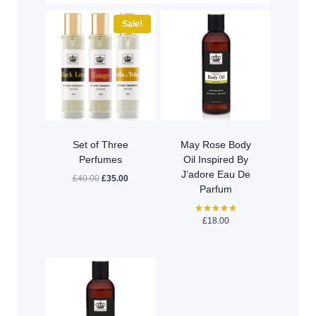
Sale!
Set of Three
May Rose Body
Perfumes
Oil Inspired By
J’adore Eau De
Original
Current
£
40.00
£
35.00
Parfum
price
price
was:
is:
£40.00.
£35.00.
£
18.00
Rated
5.00
out of 5