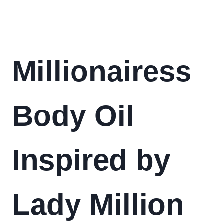
Millionairess
Body Oil
Inspired by
Lady Million