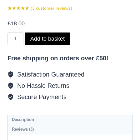
(
3
customer reviews)
Rated
3
5.00
out of 5
£
18.00
based on
customer
ratings
Millionairess
Add to basket
Body
Oil
Inspired
Free shipping on orders over £50!
by
Lady
Million
Satisfaction Guaranteed
quantity
No Hassle Returns
Secure Payments
Description
Reviews (3)