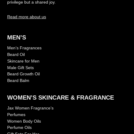
privilege but a shared joy.
Read more about us
MEN’S
Men’s Fragrances
Beard Oil
Skincare for Men
Male Gift Sets
Beard Growth Oil
Beard Balm
WOMEN’S SKINCARE & FRAGRANCE
Jax Women Fragrance’s
Perfumes
Women Body Oils
Perfume Oils