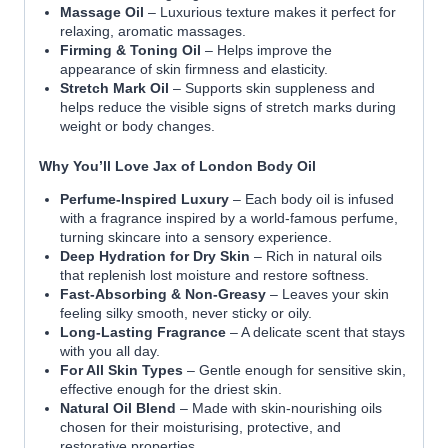
Massage Oil
– Luxurious texture makes it perfect for
relaxing, aromatic massages.
Firming & Toning Oil
– Helps improve the
appearance of skin firmness and elasticity.
Stretch Mark Oil
– Supports skin suppleness and
helps reduce the visible signs of stretch marks during
weight or body changes.
Why You’ll Love Jax of London Body Oil
Perfume-Inspired Luxury
– Each body oil is infused
with a fragrance inspired by a world-famous perfume,
turning skincare into a sensory experience.
Deep Hydration for Dry Skin
– Rich in natural oils
that replenish lost moisture and restore softness.
Fast-Absorbing & Non-Greasy
– Leaves your skin
feeling silky smooth, never sticky or oily.
Long-Lasting Fragrance
– A delicate scent that stays
with you all day.
For All Skin Types
– Gentle enough for sensitive skin,
effective enough for the driest skin.
Natural Oil Blend
– Made with skin-nourishing oils
chosen for their moisturising, protective, and
restorative properties.