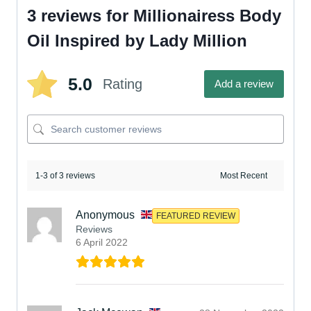
3 reviews for
Millionairess Body
Oil Inspired by Lady Million
5.0
Rating
Add a review
1-3 of 3 reviews
Anonymous
FEATURED REVIEW
Reviews
6 April 2022