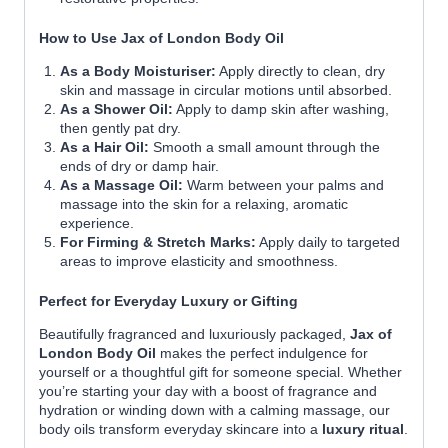
How to Use Jax of London Body Oil
As a Body Moisturiser:
Apply directly to clean, dry
skin and massage in circular motions until absorbed.
As a Shower Oil:
Apply to damp skin after washing,
then gently pat dry.
As a Hair Oil:
Smooth a small amount through the
ends of dry or damp hair.
As a Massage Oil:
Warm between your palms and
massage into the skin for a relaxing, aromatic
experience.
For Firming & Stretch Marks:
Apply daily to targeted
areas to improve elasticity and smoothness.
Perfect for Everyday Luxury or Gifting
Beautifully fragranced and luxuriously packaged,
Jax of
London Body Oil
makes the perfect indulgence for
yourself or a thoughtful gift for someone special. Whether
you’re starting your day with a boost of fragrance and
hydration or winding down with a calming massage, our
body oils transform everyday skincare into a
luxury ritual
.