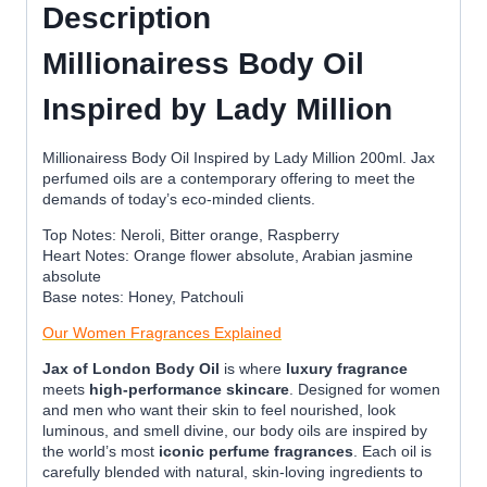
Description
Millionairess Body Oil
Inspired by Lady Million
Millionairess Body Oil Inspired by Lady Million 200ml. Jax
perfumed oils are a contemporary offering to meet the
demands of today’s eco-minded clients.
Top Notes: Neroli, Bitter orange, Raspberry
Heart Notes: Orange flower absolute, Arabian jasmine
absolute
Base notes: Honey, Patchouli
Our Women Fragrances Explained
Jax of London Body Oil
is where
luxury fragrance
meets
high-performance skincare
. Designed for women
and men who want their skin to feel nourished, look
luminous, and smell divine, our body oils are inspired by
the world’s most
iconic perfume fragrances
. Each oil is
carefully blended with natural, skin-loving ingredients to