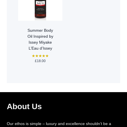
Summer Body
Oil Inspired by
Issey Miyake
L’Eau d’Issey
£
18.00
Rated
5.00
out of 5
About Us
Our ethos is simple – luxury and excellence shouldn’t be a