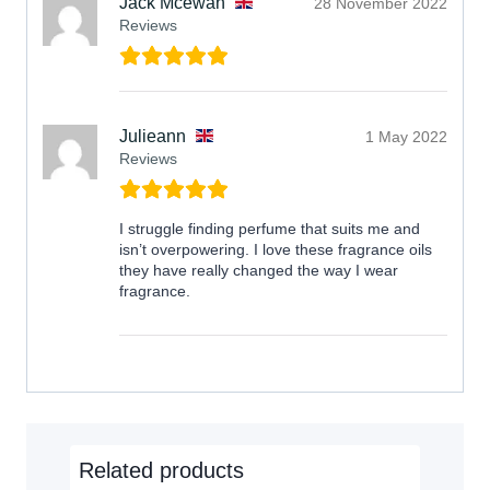
Jack Mcewan
28 November 2022
Reviews
Julieann
1 May 2022
Reviews
I struggle finding perfume that suits me and
isn’t overpowering. I love these fragrance oils
they have really changed the way I wear
fragrance.
Related products